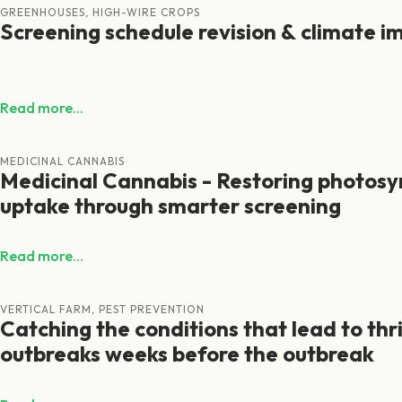
GREENHOUSES, HIGH-WIRE CROPS
Screening schedule revision & climate i
Read more...
MEDICINAL CANNABIS
Medicinal Cannabis - Restoring photosy
uptake through smarter screening
Read more...
VERTICAL FARM, PEST PREVENTION
Catching the conditions that lead to thr
outbreaks weeks before the outbreak