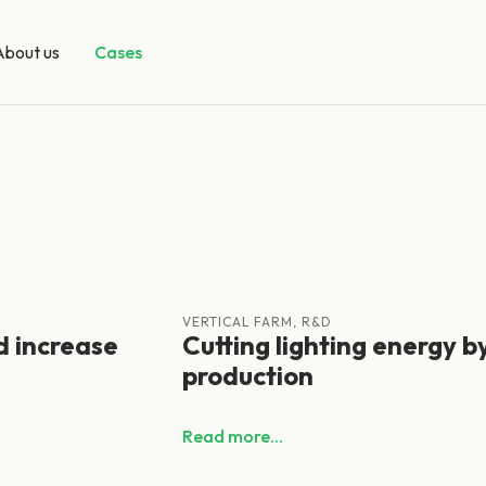
About us
Cases
VERTICAL FARM, R&D
d increase
Cutting lighting energy b
production
Read more...