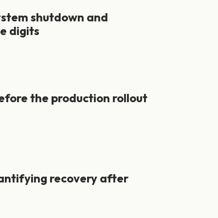
system shutdown and
e digits
efore the production rollout
ntifying recovery after