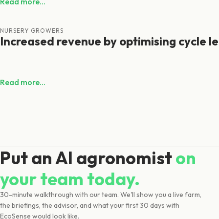
Read more...
NURSERY GROWERS
Increased revenue by optimising cycle l
Read more...
Put an AI agronomist
on
your team today.
30-minute walkthrough with our team. We'll show you a live farm,
the briefings, the advisor, and what your first 30 days with
EcoSense would look like.