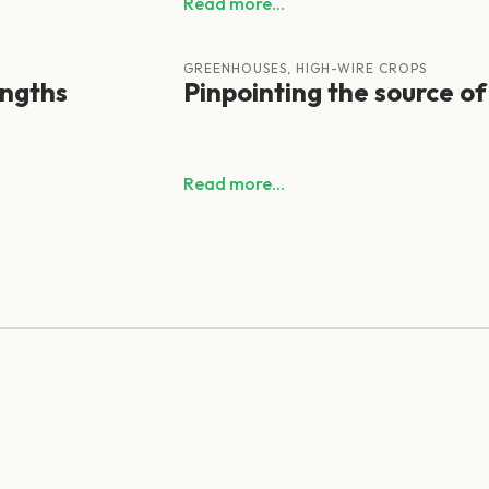
Read more...
GREENHOUSES, HIGH-WIRE CROPS
engths
Pinpointing the source of
Read more...