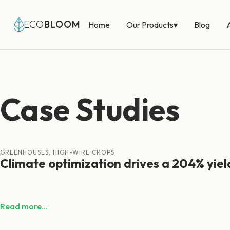
Our Products
▾
ECO
BLOOM
Home
Blog
Case Studies
GREENHOUSES, HIGH-WIRE CROPS
Climate optimization drives a 204% yiel
Read more...