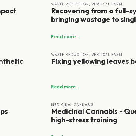
WASTE REDUCTION, VERTICAL FARM
mpact
Recovering from a full-
bringing wastage to singl
Read more...
WASTE REDUCTION, VERTICAL FARM
nthetic
Fixing yellowing leaves b
Read more...
MEDICINAL CANNABIS
ips
Medicinal Cannabis - Qua
high-stress training