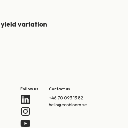
 yield variation
Follow us
Contact us
+46 70 093 13 82
hello@ecobloom.se