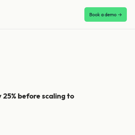
Book a demo →
y 25% before scaling to