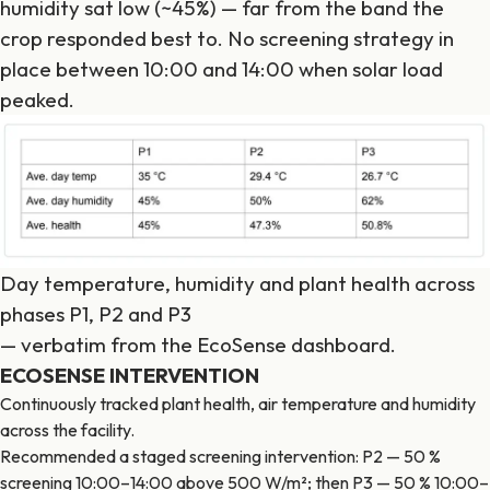
humidity sat low (~45%) — far from the band the
crop responded best to. No screening strategy in
place between 10:00 and 14:00 when solar load
peaked.
Day temperature, humidity and plant health across
phases P1, P2 and P3
— verbatim from the EcoSense dashboard.
ECOSENSE INTERVENTION
Continuously tracked plant health, air temperature and humidity
across the facility.
Recommended a staged screening intervention: P2 — 50 %
screening 10:00–14:00 above 500 W/m²; then P3 — 50 % 10:00–