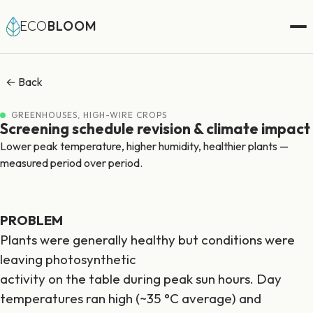
ECO
BLOOM
← Back
GREENHOUSES, HIGH-WIRE CROPS
Screening schedule revision & climate impact
Lower peak temperature, higher humidity, healthier plants —
measured period over period.
PROBLEM
Plants were generally healthy but conditions were
leaving photosynthetic
activity on the table during peak sun hours. Day
temperatures ran high (~35 °C average) and