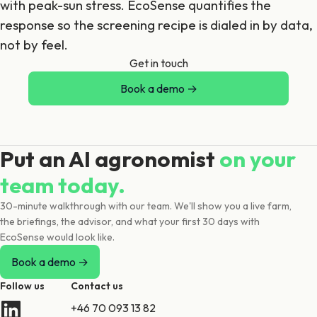
with peak-sun stress. EcoSense quantifies the
response so the screening recipe is dialed in by data,
not by feel.
Get in touch
Book a demo →
Put an AI agronomist
on your
team today.
30-minute walkthrough with our team. We'll show you a live farm,
the briefings, the advisor, and what your first 30 days with
EcoSense would look like.
Book a demo →
Follow us
Contact us
+46 70 093 13 82