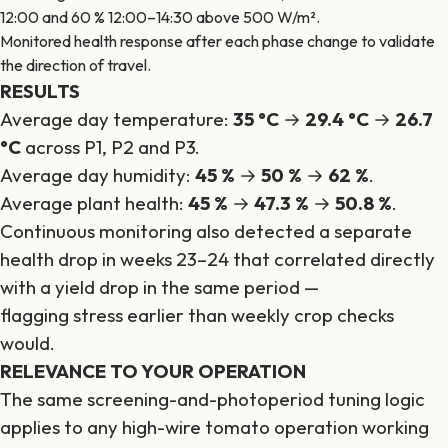
12:00 and 60 % 12:00–14:30 above 500 W/m².
Monitored health response after each phase change to validate
the direction of travel.
RESULTS
Average day temperature:
35 °C
→
29.4 °C
→
26.7
°C
across P1, P2 and P3.
Average day humidity:
45 %
→
50 %
→
62 %
.
Average plant health:
45 %
→
47.3 %
→
50.8 %
.
Continuous monitoring also detected a separate
health drop in weeks 23–24 that correlated directly
with a yield drop in the same period —
flagging stress earlier than weekly crop checks
would.
RELEVANCE TO YOUR OPERATION
The same screening-and-photoperiod tuning logic
applies to any high-wire tomato operation working