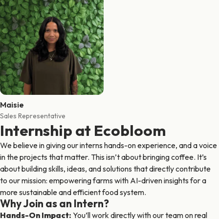
Maisie
Sales Representative
Internship at Ecobloom
We believe in giving our interns hands-on experience, and a voice
in the projects that matter. This isn’t about bringing coffee. It’s
about building skills, ideas, and solutions that directly contribute
to our mission: empowering farms with AI-driven insights for a
more sustainable and efficient food system.
Why Join as an Intern?
Hands-On Impact
:
You’ll work directly with our team on real