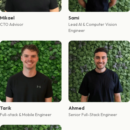
Mikael
Sami
CTO Advisor
Lead AI & Computer Vision
Engineer
Tarik
Ahmed
Full-stack & Mobile Engineer
Senior Full-Stack Engineer