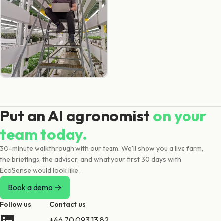
Put an AI agronomist
on your
team today.
30-minute walkthrough with our team. We'll show you a live farm,
the briefings, the advisor, and what your first 30 days with
EcoSense would look like.
Book a demo →
Follow us
Contact us
+46 70 093 13 82