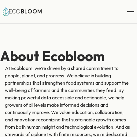
ECO
BLOOM
About Ecobloom
At Ecobloom, we’re driven by a shared commitment to
people, planet, and progress. We believe in building
partnerships that strengthen food systems and support the
well-being of farmers and the communities they feed. By
making powerful data accessible and actionable, we help
growers of all levels make informed decisions and
continuously improve. We value education, collaboration,
and innovation recognizing that sustainable growth comes
from both human insight and technological evolution. And as
stewards of a planet with finite resources, we’re dedicated