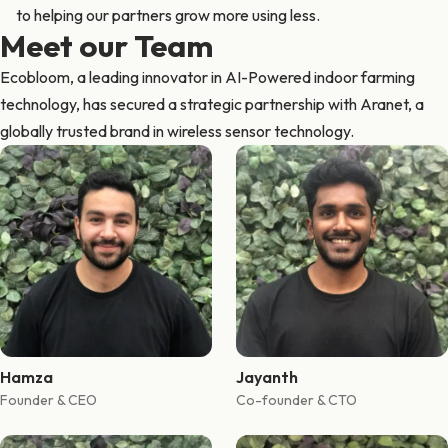
to helping our partners grow more using less.
Meet our Team
Ecobloom, a leading innovator in AI-Powered indoor farming
technology, has secured a strategic partnership with Aranet, a
globally trusted brand in wireless sensor technology.
Hamza
Jayanth
Founder & CEO
Co-founder & CTO