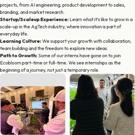
projects, from AI engineering, product development to sales,
branding, and market research.
Startup/Scaleup Experience
:
Learn what it’s like to grow in a
scale-up in the AgTech industry, where innovation is part of
everyday life.
Learning Culture
:
We support your growth with collaboration,
team building and the freedom to explore new ideas.
Path to Growth
:
Some of our interns have gone on to join
Ecobloom part-time or full-time. We see internships as the
beginning of a journey, not just a temporary role.