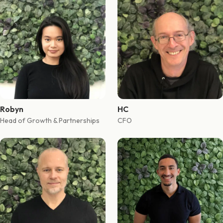
Robyn
HC
Head of Growth & Partnerships
CFO