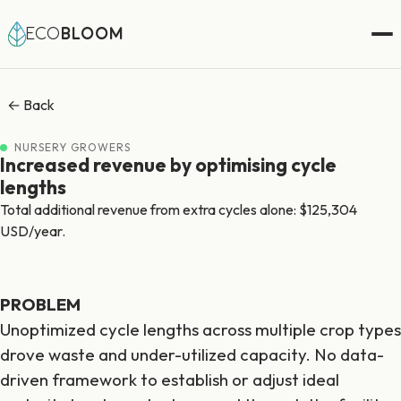
ECO
BLOOM
← Back
NURSERY GROWERS
Increased revenue by optimising cycle
lengths
Total additional revenue from extra cycles alone: $125,304
USD/year.
PROBLEM
Unoptimized cycle lengths across multiple crop types
drove waste and under-utilized capacity. No data-
driven framework to establish or adjust ideal