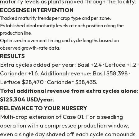
maturity levels as plants moved through the facility.
ECOSENSE INTERVENTION
Tracked maturity trends per crop type and per zone.
Established ideal maturity levels at each position along the
production line.
Optimized movement timing and cycle lengths based on
observed growth-rate data.
RESULTS
Extra cycles added per year: Basil +2.4 · Lettuce +1.2 ·
Coriander +1.6. Additional revenue: Basil $58,398 ·
Lettuce $28,470 · Coriander $38,435.
Total additional revenue from extra cycles alone:
$125,304 USD/year.
RELEVANCE TO YOUR NURSERY
Multi-crop extension of Case 01. For a seedling
operation with a compressed production window,
even a single day shaved off each cycle compounds