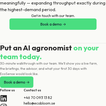
meaningfully — expanding throughput exactly during
the highest-demand period.
Get in touch with our team.
Book a demo →
Put an AI agronomist
on your
team today.
30-minute walkthrough with our team. We'll show you a live farm,
the briefings, the advisor, and what your first 30 days with
EcoSense would look like.
Book a demo →
Follow us
Contact us
+46 70 093 13 82
hello@ecobloom.se