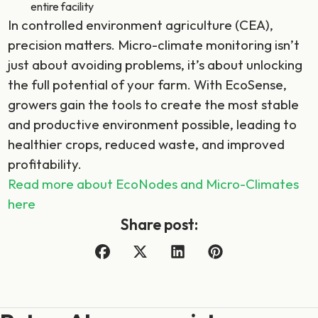
entire facility
In controlled environment agriculture (CEA),
precision matters. Micro-climate monitoring isn’t
just about avoiding problems, it’s about unlocking
the full potential of your farm. With EcoSense,
growers gain the tools to create the most stable
and productive environment possible, leading to
healthier crops, reduced waste, and improved
profitability.
Read more about EcoNodes and Micro-Climates
here
Share post: