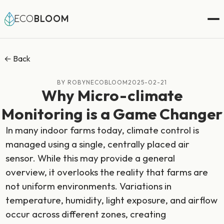
ECO
BLOOM
← Back
BY ROBYNECOBLOOM
2025-02-21
Why Micro-climate
Monitoring is a Game Changer
In many indoor farms today, climate control is
managed using a single, centrally placed air
sensor. While this may provide a general
overview, it overlooks the reality that farms are
not uniform environments. Variations in
temperature, humidity, light exposure, and airflow
occur across different zones, creating