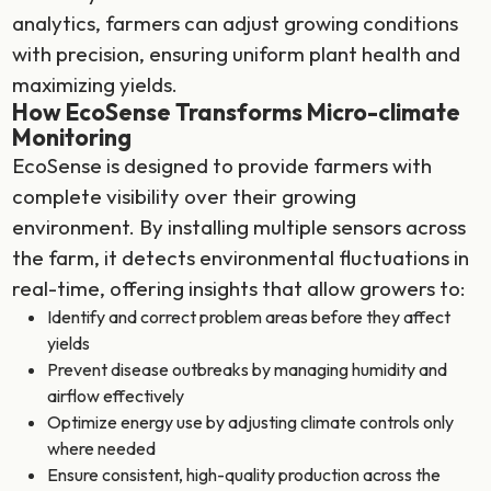
analytics, farmers can adjust growing conditions
with precision, ensuring uniform plant health and
maximizing yields.
How EcoSense Transforms Micro-climate
Monitoring
EcoSense is designed to provide farmers with
complete visibility over their growing
environment. By installing multiple sensors across
the farm, it detects environmental fluctuations in
real-time, offering insights that allow growers to:
Identify and correct problem areas before they affect
yields
Prevent disease outbreaks by managing humidity and
airflow effectively
Optimize energy use by adjusting climate controls only
where needed
Ensure consistent, high-quality production across the