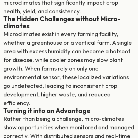
microclimates that significantly impact crop
health, yield, and consistency.
The Hidden Challenges without Micro-
climates
Microclimates exist in every farming facility,
whether a greenhouse or a vertical farm. A single
area with excess humidity can become a hotspot
for disease, while cooler zones may slow plant
growth. When farms rely on only one
environmental sensor, these localized variations
go undetected, leading to inconsistent crop
development, higher waste, and reduced
efficiency.
Turning it into an Advantage
Rather than being a challenge, micro-climates
show opportunities when monitored and managed
correctly. With distributed sensors and real-time