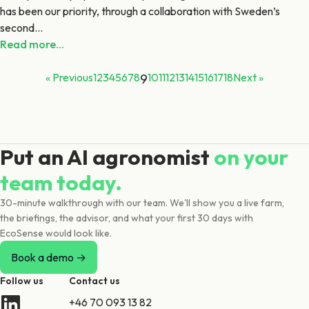
has been our priority, through a collaboration with Sweden’s
second...
Read more...
« Previous
1
2
3
4
5
6
7
8
9
10
11
12
13
14
15
16
17
18
Next »
Put an AI agronomist
on your
team today.
30-minute walkthrough with our team. We'll show you a live farm,
the briefings, the advisor, and what your first 30 days with
EcoSense would look like.
Book a demo →
Follow us
Contact us
+46 70 093 13 82