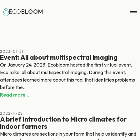
ECO
BLOOM
2023-01-31
Event: All about multispectral imaging
On January 24, 2023, Ecobloom hosted the first virtual event,
EcoTalks, all about multispectral imaging. During this event,
attendees learned more about this tool that identifies problems
before the...
Read more...
2022-11-28
A brief introduction to Micro climates for
indoor farmers
Micro climates are sections in your farm that help us identify and