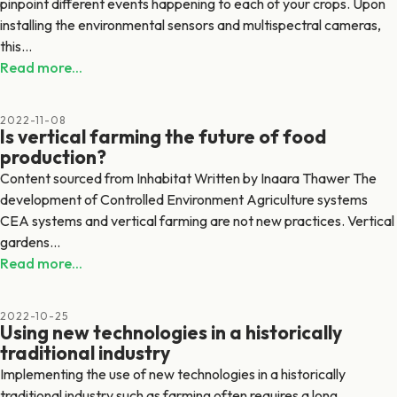
pinpoint different events happening to each of your crops. Upon
installing the environmental sensors and multispectral cameras,
this...
Read more...
2022-11-08
Is vertical farming the future of food
production?
Content sourced from Inhabitat Written by Inaara Thawer The
development of Controlled Environment Agriculture systems
CEA systems and vertical farming are not new practices. Vertical
gardens...
Read more...
2022-10-25
Using new technologies in a historically
traditional industry
Implementing the use of new technologies in a historically
traditional industry such as farming often requires a long