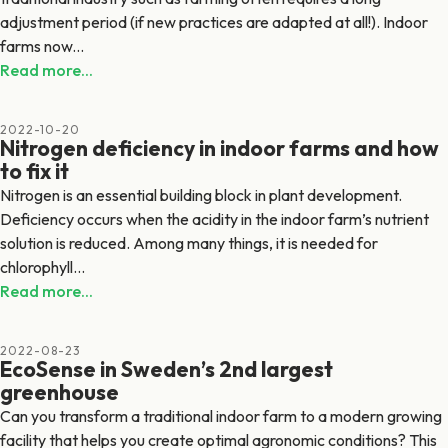
adjustment period (if new practices are adapted at all!). Indoor
farms now...
Read more...
2022-10-20
Nitrogen deficiency in indoor farms and how
to fix it
Nitrogen is an essential building block in plant development.
Deficiency occurs when the acidity in the indoor farm’s nutrient
solution is reduced. Among many things, it is needed for
chlorophyll...
Read more...
2022-08-23
EcoSense in Sweden’s 2nd largest
greenhouse
Can you transform a traditional indoor farm to a modern growing
facility that helps you create optimal agronomic conditions? This