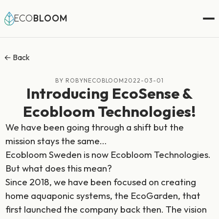
ECO
BLOOM
← Back
BY ROBYNECOBLOOM
2022-03-01
Introducing EcoSense &
Ecobloom Technologies!
We have been going through a shift but the
mission stays the same…
Ecobloom Sweden is now Ecobloom Technologies.
But what does this mean?
Since 2018, we have been focused on creating
home aquaponic systems, the EcoGarden, that
first launched the company back then. The vision