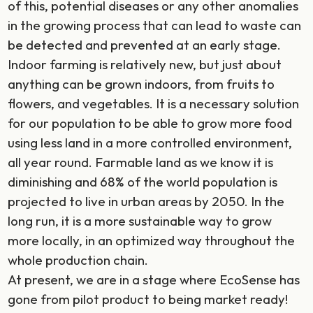
of this, potential diseases or any other anomalies
in the growing process that can lead to waste can
be detected and prevented at an early stage.
Indoor farming is relatively new, but just about
anything can be grown indoors, from fruits to
flowers, and vegetables. It is a necessary solution
for our population to be able to grow more food
using less land in a more controlled environment,
all year round. Farmable land as we know it is
diminishing and 68% of the world population is
projected to live in urban areas by 2050. In the
long run, it is a more sustainable way to grow
more locally, in an optimized way throughout the
whole production chain.
At present, we are in a stage where EcoSense has
gone from pilot product to being market ready!