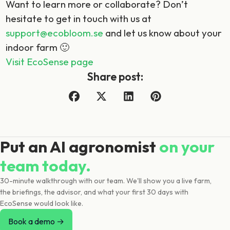
Want to learn more or collaborate? Don’t
hesitate to get in touch with us at
support@ecobloom.se
and let us know about your
indoor farm 🙂
Visit EcoSense page
Share post:
Put an AI agronomist
on your
team today.
30-minute walkthrough with our team. We'll show you a live farm,
the briefings, the advisor, and what your first 30 days with
EcoSense would look like.
Book a demo →