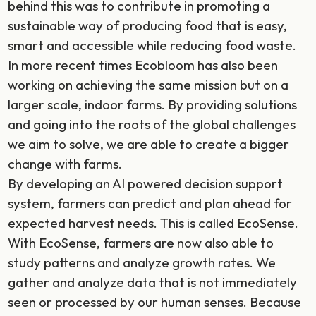
behind this was to contribute in promoting a
sustainable way of producing food that is easy,
smart and accessible while reducing food waste.
In more recent times Ecobloom has also been
working on achieving the same mission but on a
larger scale, indoor farms. By providing solutions
and going into the roots of the global challenges
we aim to solve, we are able to create a bigger
change with farms.
By developing an AI powered decision support
system, farmers can predict and plan ahead for
expected harvest needs. This is called EcoSense.
With EcoSense, farmers are now also able to
study patterns and analyze growth rates. We
gather and analyze data that is not immediately
seen or processed by our human senses. Because