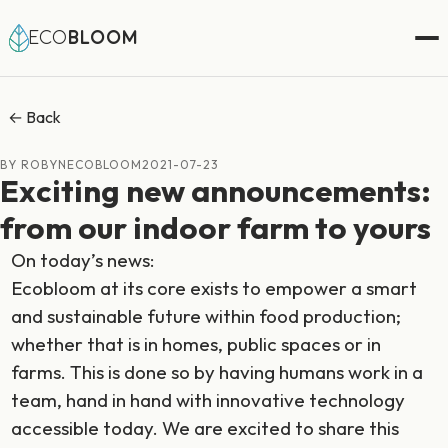
ECO
BLOOM
← Back
BY ROBYNECOBLOOM
2021-07-23
Exciting new announcements:
from our indoor farm to yours
On today’s news:
Ecobloom at its core exists to empower a smart
and sustainable future within food production;
whether that is in homes, public spaces or in
farms. This is done so by having humans work in a
team, hand in hand with innovative technology
accessible today. We are excited to share this