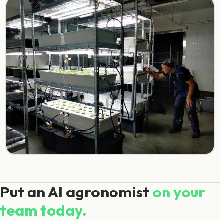
Put an AI agronomist
on your
team today.