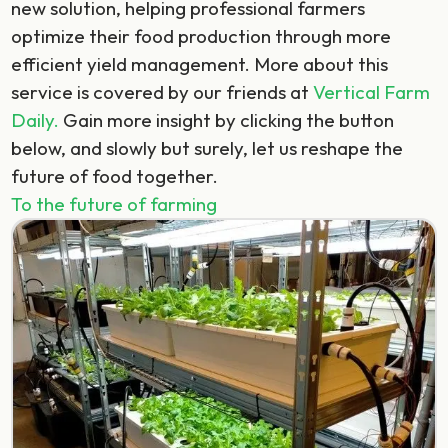
new solution, helping professional farmers
optimize their food production through more
efficient yield management. More about this
service is covered by our friends at
Vertical Farm
Daily.
Gain more insight by clicking the button
below, and slowly but surely, let us reshape the
future of food together.
To the future of farming