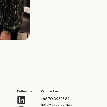
Follow us
Contact us
+46 70 093 13 82
hello@ecobloom.se