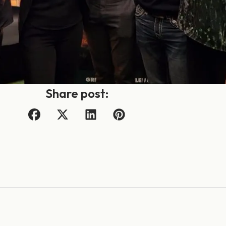
Share post: