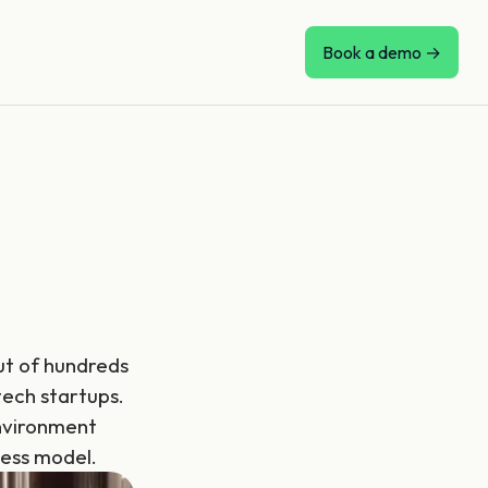
Book a demo →
Out of hundreds
tech startups.
nvironment
ness model.