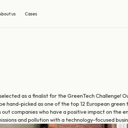
About us
Cases
 selected as a finalist for the GreenTech Challenge! 
 be hand-picked as one of the top 12 European green 
 out companies who have a positive impact on the e
issions and pollution with a technology-focused busi