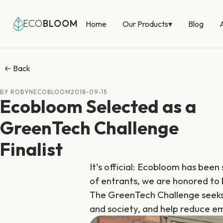
Our Products
▾
ECO
BLOOM
Home
Blog
← Back
BY ROBYNECOBLOOM
2018-09-15
Ecobloom Selected as a
GreenTech Challenge
Finalist
It’s official: Ecobloom has been
of entrants, we are honored to
The GreenTech Challenge seeks
and society, and help reduce em