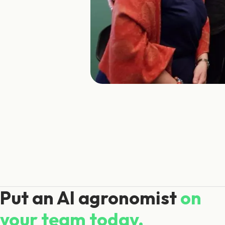
Put an AI agronomist
on
your team today.