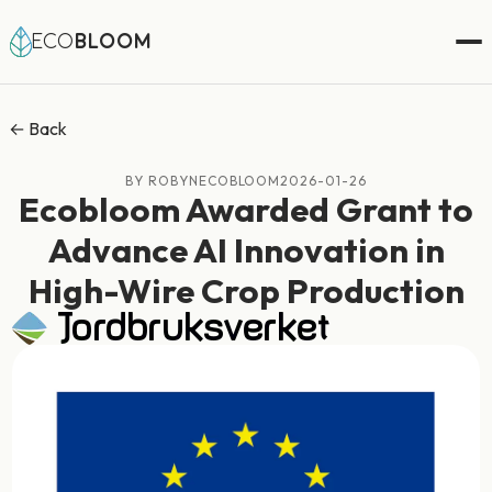
ECO
BLOOM
← Back
BY ROBYNECOBLOOM
2026-01-26
Ecobloom Awarded Grant to
Advance AI Innovation in
High-Wire Crop Production