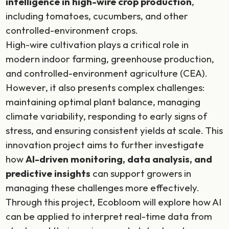
intelligence in high-wire crop production
,
including tomatoes, cucumbers, and other
controlled-environment crops.
High-wire cultivation plays a critical role in
modern indoor farming, greenhouse production,
and controlled-environment agriculture (CEA).
However, it also presents complex challenges:
maintaining optimal plant balance, managing
climate variability, responding to early signs of
stress, and ensuring consistent yields at scale. This
innovation project aims to further investigate
how
AI-driven monitoring, data analysis, and
predictive insights
can support growers in
managing these challenges more effectively.
Through this project, Ecobloom will explore how AI
can be applied to interpret real-time data from