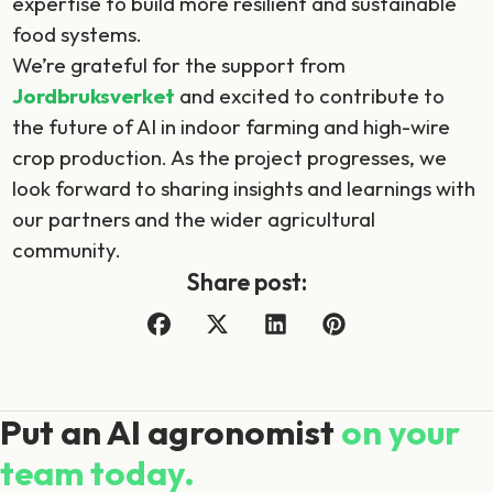
expertise to build more resilient and sustainable
food systems.
We’re grateful for the support from
Jordbruksverket
and excited to contribute to
the future of AI in indoor farming and high-wire
crop production. As the project progresses, we
look forward to sharing insights and learnings with
our partners and the wider agricultural
community.
Share post:
Put an AI agronomist
on your
team today.