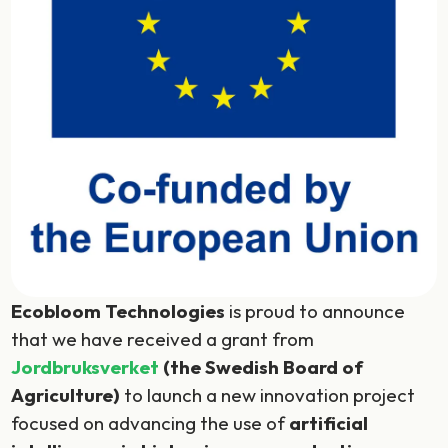
Ecobloom Technologies
is proud to announce
that we have received a grant from
Jordbruksverket
(the Swedish Board of
Agriculture)
to launch a new innovation project
focused on advancing the use of
artificial