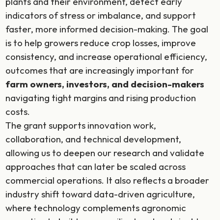
plants and their environment, detect early
indicators of stress or imbalance, and support
faster, more informed decision-making. The goal
is to help growers reduce crop losses, improve
consistency, and increase operational efficiency,
outcomes that are increasingly important for
farm owners, investors, and decision-makers
navigating tight margins and rising production
costs.
The grant supports innovation work,
collaboration, and technical development,
allowing us to deepen our research and validate
approaches that can later be scaled across
commercial operations. It also reflects a broader
industry shift toward data-driven agriculture,
where technology complements agronomic