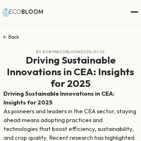
ECO
BLOOM
← Back
BY ROBYNECOBLOOM
2025-01-10
Driving Sustainable
Innovations in CEA: Insights
for 2025
Driving Sustainable Innovations in CEA:
Insights for 2025
As pioneers and leaders in the CEA sector, staying
ahead means adopting practices and
technologies that boost efficiency, sustainability,
and crop quality. Recent research has highlighted