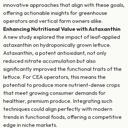
innovative approaches that align with these goals,
offering actionable insights for greenhouse
operators and vertical farm owners alike.
Enhancing Nutritional Value with Astaxanthin
A new study explored the impact of leaf-applied
astaxanthin on hydroponically grown lettuce.
Astaxanthin, a potent antioxidant, not only
reduced nitrate accumulation but also
significantly improved the functional traits of the
lettuce. For CEA operators, this means the
potential to produce more nutrient-dense crops
that meet growing consumer demands for
healthier, premium produce. Integrating such
techniques could align perfectly with modern
trends in functional foods, offering a competitive
edge in niche markets.