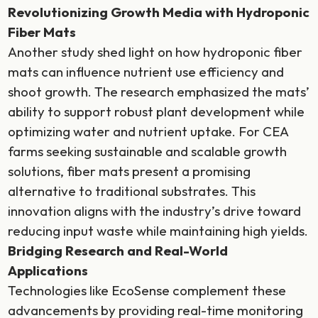
Revolutionizing Growth Media with Hydroponic
Fiber Mats
Another study shed light on how hydroponic fiber
mats can influence nutrient use efficiency and
shoot growth. The research emphasized the mats’
ability to support robust plant development while
optimizing water and nutrient uptake. For CEA
farms seeking sustainable and scalable growth
solutions, fiber mats present a promising
alternative to traditional substrates. This
innovation aligns with the industry’s drive toward
reducing input waste while maintaining high yields.
Bridging Research and Real-World
Applications
Technologies like EcoSense complement these
advancements by providing real-time monitoring