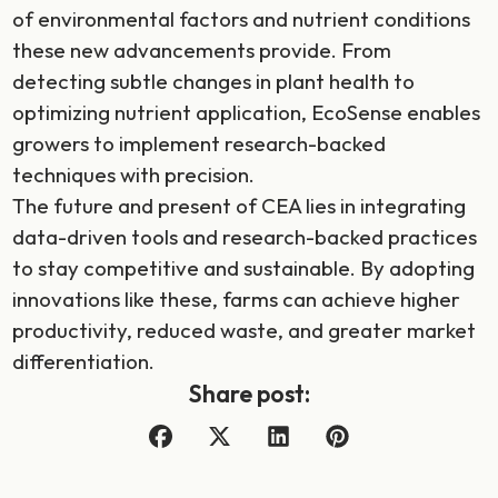
of environmental factors and nutrient conditions
these new advancements provide. From
detecting subtle changes in plant health to
optimizing nutrient application, EcoSense enables
growers to implement research-backed
techniques with precision.
The future and present of CEA lies in integrating
data-driven tools and research-backed practices
to stay competitive and sustainable. By adopting
innovations like these, farms can achieve higher
productivity, reduced waste, and greater market
differentiation.
Share post: