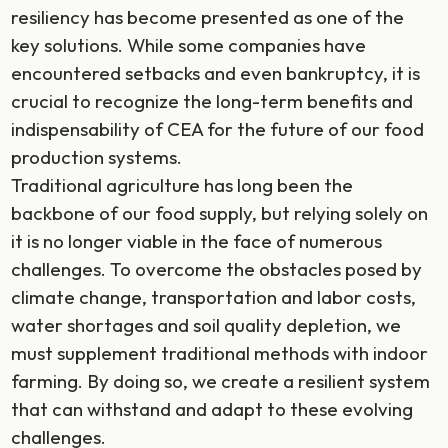
resiliency has become presented as one of the
key solutions. While some companies have
encountered setbacks and even bankruptcy, it is
crucial to recognize the long-term benefits and
indispensability of CEA for the future of our food
production systems.
Traditional agriculture has long been the
backbone of our food supply, but relying solely on
it is no longer viable in the face of numerous
challenges. To overcome the obstacles posed by
climate change, transportation and labor costs,
water shortages and soil quality depletion, we
must supplement traditional methods with indoor
farming. By doing so, we create a resilient system
that can withstand and adapt to these evolving
challenges.