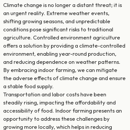
Climate change is no longer a distant threat; it is
an urgent reality. Extreme weather events,
shifting growing seasons, and unpredictable
conditions pose significant risks to traditional
agriculture. Controlled environment agriculture
offers a solution by providing a climate-controlled
environment, enabling year-round production,
and reducing dependence on weather patterns.
By embracing indoor farming, we can mitigate
the adverse effects of climate change and ensure
a stable food supply.
Transportation and labor costs have been
steadily rising, impacting the affordability and
accessibility of food. Indoor farming presents an
opportunity to address these challenges by
growing more locally, which helps in reducing