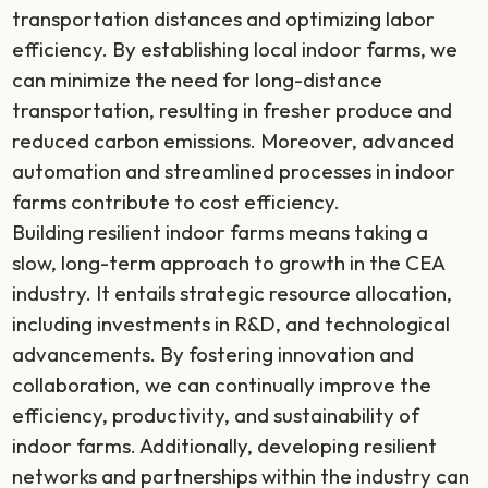
transportation distances and optimizing labor
efficiency. By establishing local indoor farms, we
can minimize the need for long-distance
transportation, resulting in fresher produce and
reduced carbon emissions. Moreover, advanced
automation and streamlined processes in indoor
farms contribute to cost efficiency.
Building resilient indoor farms means taking a
slow, long-term approach to growth in the CEA
industry. It entails strategic resource allocation,
including investments in R&D, and technological
advancements. By fostering innovation and
collaboration, we can continually improve the
efficiency, productivity, and sustainability of
indoor farms. Additionally, developing resilient
networks and partnerships within the industry can