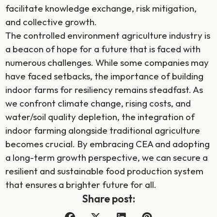
facilitate knowledge exchange, risk mitigation,
and collective growth.
The controlled environment agriculture industry is
a beacon of hope for a future that is faced with
numerous challenges. While some companies may
have faced setbacks, the importance of building
indoor farms for resiliency remains steadfast. As
we confront climate change, rising costs, and
water/soil quality depletion, the integration of
indoor farming alongside traditional agriculture
becomes crucial. By embracing CEA and adopting
a long-term growth perspective, we can secure a
resilient and sustainable food production system
that ensures a brighter future for all.
Share post: