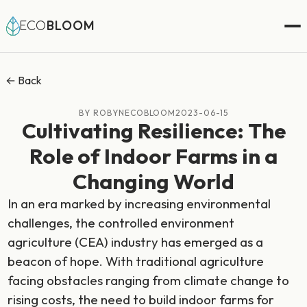
ECO
BLOOM
← Back
BY ROBYNECOBLOOM
2023-06-15
Cultivating Resilience: The
Role of Indoor Farms in a
Changing World
In an era marked by increasing environmental
challenges, the controlled environment
agriculture (CEA) industry has emerged as a
beacon of hope. With traditional agriculture
facing obstacles ranging from climate change to
rising costs, the need to build indoor farms for