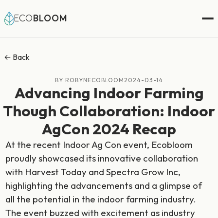
ECO
BLOOM
← Back
BY ROBYNECOBLOOM
2024-03-14
Advancing Indoor Farming
Though Collaboration: Indoor
AgCon 2024 Recap
At the recent Indoor Ag Con event, Ecobloom
proudly showcased its innovative collaboration
with Harvest Today and Spectra Grow Inc,
highlighting the advancements and a glimpse of
all the potential in the indoor farming industry.
The event buzzed with excitement as industry