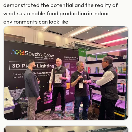
demonstrated the potential and the reality of
what sustainable food production in indoor
environments can look like.