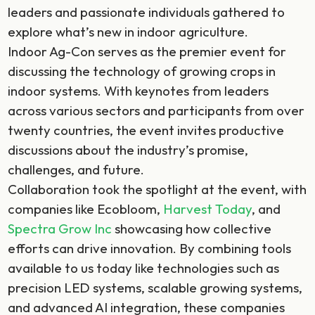
leaders and passionate individuals gathered to
explore what’s new in indoor agriculture.
Indoor Ag-Con serves as the premier event for
discussing the technology of growing crops in
indoor systems. With keynotes from leaders
across various sectors and participants from over
twenty countries, the event invites productive
discussions about the industry’s promise,
challenges, and future.
Collaboration took the spotlight at the event, with
companies like Ecobloom,
Harvest Today
, and
Spectra Grow Inc
showcasing how collective
efforts can drive innovation. By combining tools
available to us today like technologies such as
precision LED systems, scalable growing systems,
and advanced AI integration, these companies