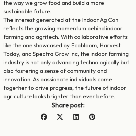
the way we grow food and build a more
sustainable future.
The interest generated at the Indoor Ag Con
reflects the growing momentum behind indoor
farming and agritech. With collaborative efforts
like the one showcased by Ecobloom, Harvest
Today, and Spectra Grow Inc, the indoor farming
industry is not only advancing technologically but
also fostering a sense of community and
innovation. As passionate individuals come
together to drive progress, the future of indoor
agriculture looks brighter than ever before.
Share post: