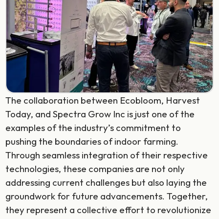
The collaboration between Ecobloom, Harvest
Today, and Spectra Grow Inc is just one of the
examples of the industry’s commitment to
pushing the boundaries of indoor farming.
Through seamless integration of their respective
technologies, these companies are not only
addressing current challenges but also laying the
groundwork for future advancements. Together,
they represent a collective effort to revolutionize