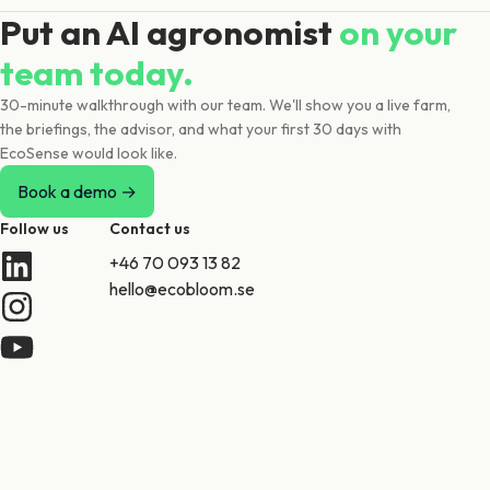
Put an AI agronomist
on your
team today.
30-minute walkthrough with our team. We'll show you a live farm,
the briefings, the advisor, and what your first 30 days with
EcoSense would look like.
Book a demo →
Follow us
Contact us
+46 70 093 13 82
hello@ecobloom.se