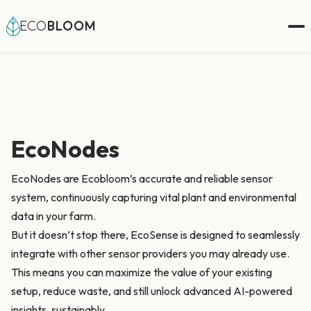
ECO
BLOOM
EcoNodes
EcoNodes are Ecobloom’s accurate and reliable sensor
system, continuously capturing vital plant and environmental
data in your farm.
But it doesn’t stop there, EcoSense is designed to seamlessly
integrate with other sensor providers you may already use.
This means you can maximize the value of your existing
setup, reduce waste, and still unlock advanced AI-powered
insights, sustainably.